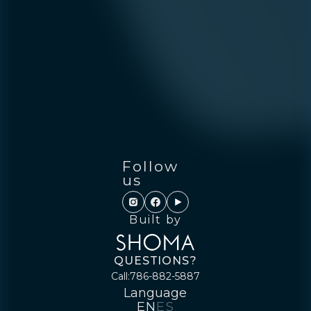
Follow
us
Built by
QUESTIONS?
Call:
786-882-5887
Language
EN
ES