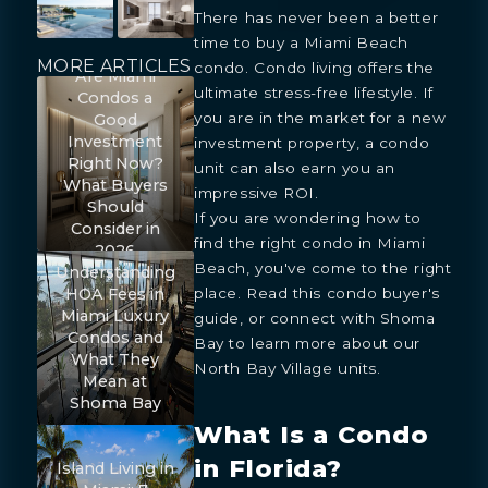
There has never been a better
time to buy a Miami Beach
MORE ARTICLES
condo. Condo living offers the
Are Miami
ultimate stress-free lifestyle. If
Condos a
you are in the market for a new
Good
Investment
investment property, a condo
Right Now?
unit can also earn you an
What Buyers
impressive ROI.
Should
If you are wondering how to
Consider in
find the right condo in Miami
2026
Beach, you've come to the right
Understanding
HOA Fees in
place. Read this condo buyer's
Miami Luxury
guide, or connect with Shoma
Condos and
Bay to learn more about our
What They
North Bay Village units.
Mean at
Shoma Bay
What Is a Condo
in Florida?
Island Living in