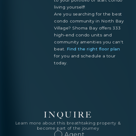
living yourself!
Are you searching for the best
condo community in North Bay
Village? Shoma Bay offers 333
high-end condo units and
community amenities you can't
beat.
Find the right floor plan
for you and schedule a tour
today.
INQUIRE
Learn more about this breathtaking property &
become part of the journey
Agent