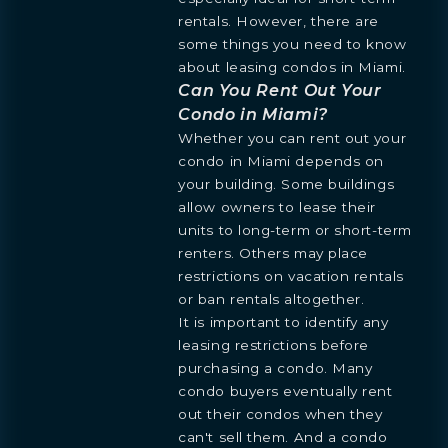
rentals. However, there are
some things you need to know
about leasing condos in Miami.
Can You Rent Out Your
Condo in Miami?
Whether you can rent out your
condo in Miami depends on
your building. Some buildings
allow owners to lease their
units to long-term or short-term
renters. Others may place
restrictions on vacation rentals
or ban rentals altogether.
It is important to identify any
leasing restrictions before
purchasing a condo. Many
condo buyers eventually rent
out their condos when they
can't sell them. And a condo