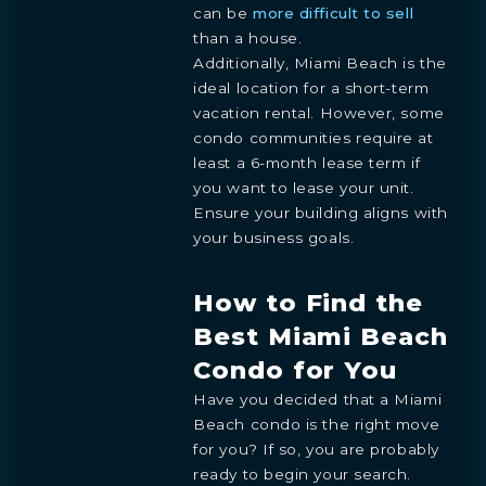
can be
more difficult to sell
than a house.
Additionally, Miami Beach is the
ideal location for a short-term
vacation rental. However, some
condo communities require at
least a 6-month lease term if
you want to lease your unit.
Ensure your building aligns with
your business goals.
How to Find the
Best Miami Beach
Condo for You
Have you decided that a Miami
Beach condo is the right move
for you? If so, you are probably
ready to begin your search.