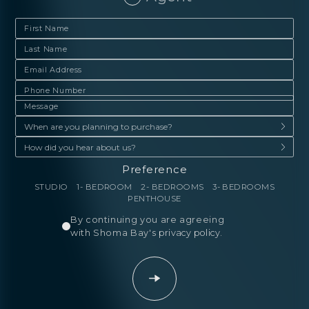
Preference
STUDIO
1- BEDROOM
2- BEDROOMS
3- BEDROOMS
PENTHOUSE
By continuing you are agreeing
with Shoma Bay's
privacy policy
.