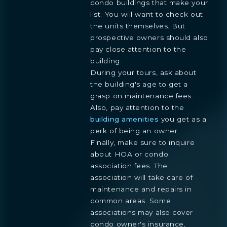
condo buildings that make your
Preference
list. You will want to check out
STUDIO
1- BEDROOM
2- BEDROOMS
3- BEDROOMS
the units themselves. But
PENTHOUSE
prospective owners should also
By continuing you are agreeing
pay close attention to the
with Shoma Bay's
privacy policy
.
building.
During your tours, ask about
the building's age to get a
grasp on maintenance fees.
Also, pay attention to the
building amenities
you get as a
perk of being an owner.
Finally, make sure to inquire
about HOA or condo
association fees. The
association will take care of
maintenance and repairs in
common areas. Some
associations may also cover
condo owner's insurance,