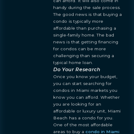
can afford. It will also come in
handy during the sale process.
The good news is that buying a
condo is typically more
affordable than purchasing a
single-family home. The bad
news is that getting financing
for condos can be more
challenging than securing a
typical home loan.
Do Your Research
Once you know your budget,
you can start searching for
condos in Miami markets you
know you can afford. Whether
you are looking for an
affordable or luxury unit, Miami
Beach has a condo for you.
One of the most affordable
areas to buy a
condo in Miami