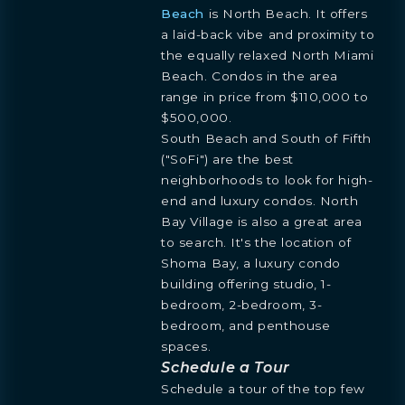
Beach
is North Beach. It offers
a laid-back vibe and proximity to
the equally relaxed North Miami
Beach. Condos in the area
BOOK
OVERVIEW
RESIDENCES
FLOORPLANS
AMENITIES
LOCATION
GALLERY
range in price from $110,000 to
MORE
INQUIRE
PREVIEW
$500,000.
TEAM
ENGLISH
South Beach and South of Fifth
PRESS
INQUIRE
BLOGS
("SoFi") are the best
ESPAÑOL
Learn more about this breathtaking property &
DOWNLOADS
neighborhoods to look for high-
become part of the journey
Agent
end and luxury condos. North
Bay Village is also a great area
to search. It's the location of
Shoma Bay, a luxury condo
building offering studio, 1-
bedroom, 2-bedroom, 3-
bedroom, and penthouse
spaces.
Schedule a Tour
Schedule a tour of the top few