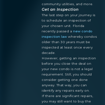
community utilities, and more.
Get an Inspection
The last step on your journey is
to schedule an inspection of
your chosen unit. Florida
recently passed a
new condo
inspection law
whereby condos
older than 30 years must be
inspected at least once every
decade.
However, getting an inspection
before you close the deal on
your new condo is not a legal
requirement. Still, you should
consider getting one done
anyway. That way, you can
identify any repairs early on.
If there are significant repairs,
you may still want to buy the