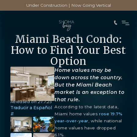
Under Construction | Now Going Vertical
Miami Beach Condo:
How to Find Your Best
Option
Home values may be
down across the country.
But the Miami Beach
market is an exception to
that rule.
Released on
27.7.23
According to the latest data,
Traducir a Español
⇵
Miami home values
rose 19.7%
year-over-year
, while national
home values have dropped
6.1%.