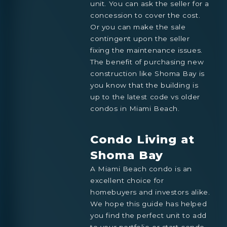
unit. You can ask the seller for a
concession to cover the cost.
Or you can make the sale
contingent upon the seller
fixing the maintenance issues.
The benefit of purchasing new
construction like Shoma Bay is
you know that the building is
up to the latest code vs older
condos in Miami Beach.
Condo Living at
Shoma Bay
A Miami Beach condo is an
excellent choice for
homebuyers and investors alike.
We hope this guide has helped
you find the perfect unit to add
to your portfolio or start condo