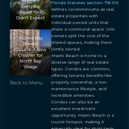
Miami: 7
Florida Statutes section 718.103
Everyday
defines condominiums as real
Perks You
estate properties with
Didn’t Expect
individual-owned units that
share a communal space. Unit
owners split the cost of the
Shoma Bay
shared spaces, making them
Breaks
jointly owned.
Ground: A New
Chapter for
Miami Beach is home to a
North Bay
diverse range of real estate
Village
types. Condos are common,
offering tenants benefits like
property ownership, a low-
Back to Menu
maintenance lifestyle, and
incredible amenities.
Condos can also be an
excellent investment
opportunity. Miami Beach is a
tourist hotspot, making it
especially ideal for short-term