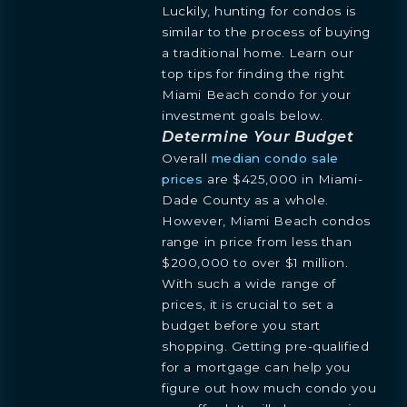
Luckily, hunting for condos is
similar to the process of buying
a traditional home. Learn our
top tips for finding the right
Miami Beach condo for your
investment goals below.
Determine Your Budget
Overall
median condo sale
prices
are $425,000 in Miami-
Dade County as a whole.
However, Miami Beach condos
range in price from less than
$200,000 to over $1 million.
With such a wide range of
prices, it is crucial to set a
budget before you start
shopping. Getting pre-qualified
for a mortgage can help you
figure out how much condo you