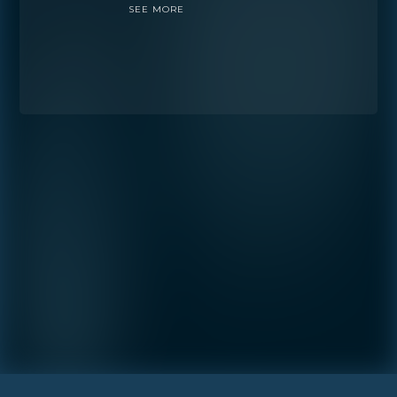
SEE MORE
Preference
STUDIO
1- BEDROOM
2- BEDROOMS
3- BEDROOMS
PENTHOUSE
By continuing you are agreeing
with Shoma Bay's
privacy policy
.