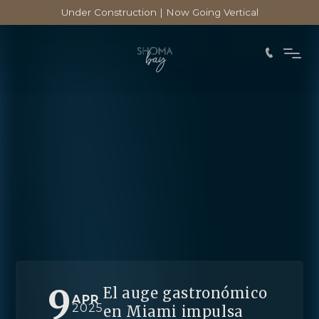
Under Construction | Now Going Vertical
9
El auge gastronómico
APR
2025
en Miami impulsa